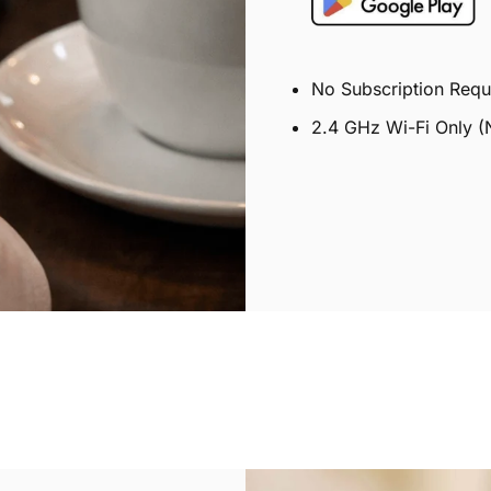
No Subscription Requ
2.4 GHz Wi-Fi Only (