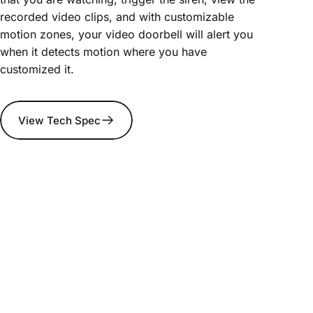
recorded video clips, and with customizable
motion zones, your video doorbell will alert you
when it detects motion where you have
customized it.
View Tech Spec