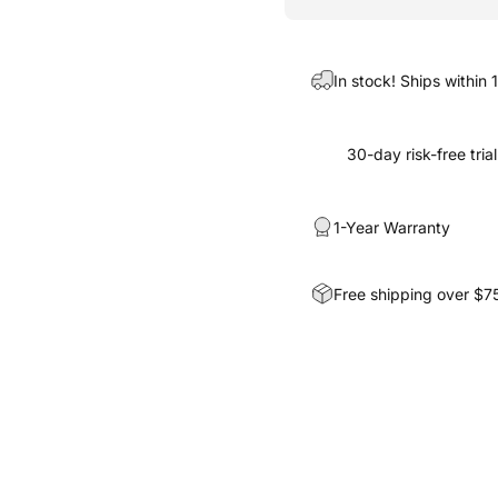
In stock! Ships within 
30-day risk-free trial
1-Year Warranty
Free shipping over $7