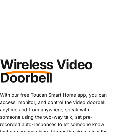
Wireless
Video
Doorbell
With our free Toucan Smart Home app, you can
access, monitor, and control the video doorbell
anytime and from anywhere, speak with
someone using the two-way talk, set pre-
recorded auto-responses to let someone know
that you are watching, trigger the siren, view the