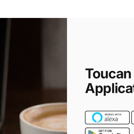
Toucan
Applica