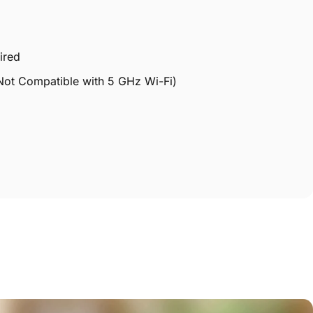
ired
Not Compatible with 5 GHz Wi-Fi)