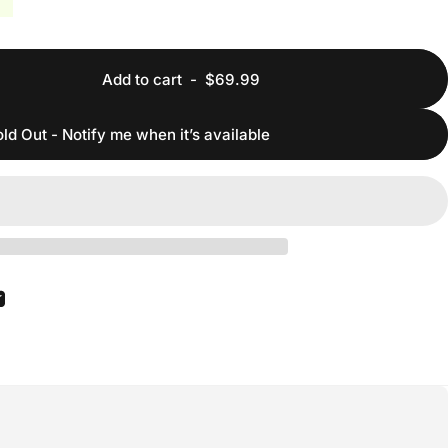
Add to cart
-
$69.99
ld Out - Notify me when it’s available
ook
 Pinterest
Share by Email