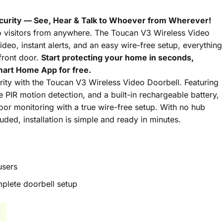
curity — See, Hear & Talk to Whoever from Wherever!
o visitors from anywhere. The Toucan V3 Wireless Video
ideo, instant alerts, and an easy wire-free setup, everything
front door.
Start protecting your home in seconds,
art Home App for free.
ty with the Toucan V3 Wireless Video Doorbell. Featuring
PIR motion detection, and a built-in rechargeable battery,
 door monitoring with a true wire-free setup. With no hub
uded, installation is simple and ready in minutes.
users
plete doorbell setup