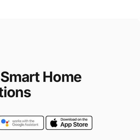
Smart
Home
tions