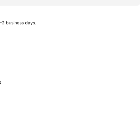
1-2 business days.
5