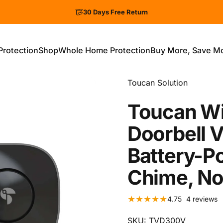
30 Days Free Return
Protection
Shop
Whole Home Protection
Buy More, Save M
ection
Shop
Whole Home Protection
Buy More, Save More
Vendor:
Toucan Solution
Toucan
Wi
Doorbell
V
Battery-P
Chime,
N
4
4.75
4 reviews
SKU: TVD300V