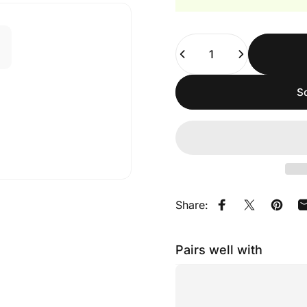
Quantity
So
Share:
Share on Faceb
Share on X
Pin on
Pairs well with