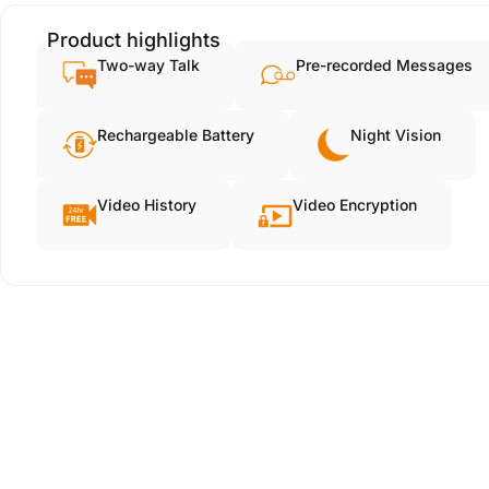
Product highlights
Two-way Talk
Pre-recorded Messages
Rechargeable Battery
Night Vision
Video History
Video Encryption