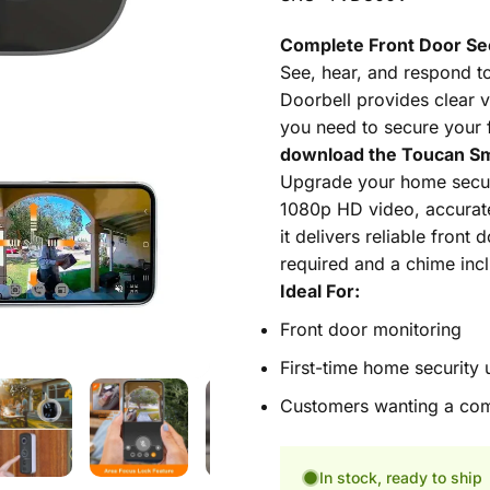
Complete Front Door Se
See, hear, and respond t
Doorbell provides clear v
you need to secure your 
download the Toucan Sm
Upgrade your home securi
1080p HD video, accurate 
it delivers reliable front
required and a chime incl
Ideal For:
Front door monitoring
First-time home security 
Customers wanting a com
In stock, ready to ship