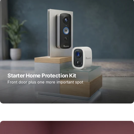
Starter Home Protection Kit
Front door plus one more important spot