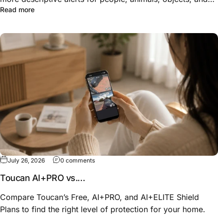
about Know More Than “Motion Detected”: How Toucan 
Read more
unusual activity—so you can understand what happened
before opening the live view.
on Toucan AI+PRO vs. AI+ELITE: Which Shiel
July 26, 2026
0 comments
Toucan AI+PRO vs.
AI+ELITE: Which Shield Plan
Compare Toucan’s Free, AI+PRO, and AI+ELITE Shield
Fits Your Home?
Plans to find the right level of protection for your home.