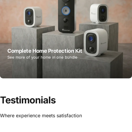
Complete Home Protection Kit
See more of your home in one bundle
Testimonials
Where experience meets satisfaction