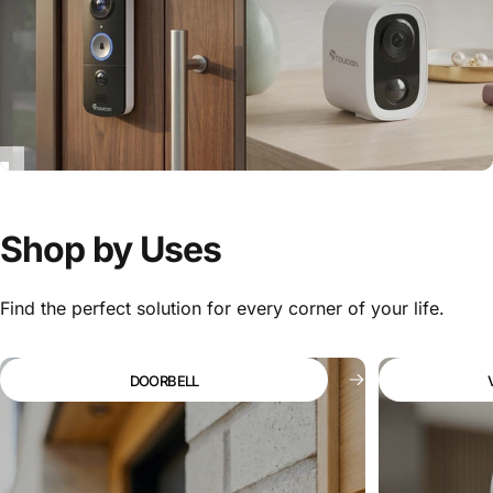
Shop
by
Uses
Find the perfect solution for every corner of your life.
DOORBELL