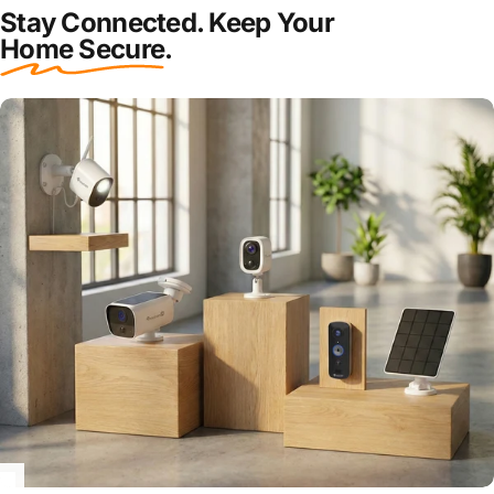
Stay Connected. Keep Your
Home Secure
.