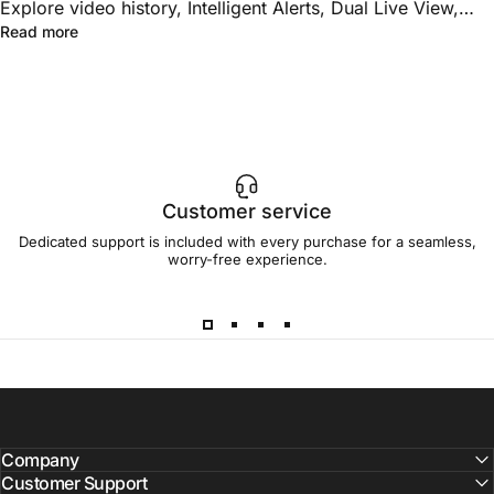
Explore video history, Intelligent Alerts, Dual Live View,
about Toucan AI+PRO vs. AI+ELITE: Which Shield Plan F
Read more
Group Controls, unlimited downloads, family sharing, and
advanced multi-camera features.
Customer service
Dedicated support is included with every purchase for a seamless,
worry-free experience.
Company
Customer Support