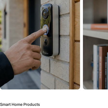
Smart Home Products