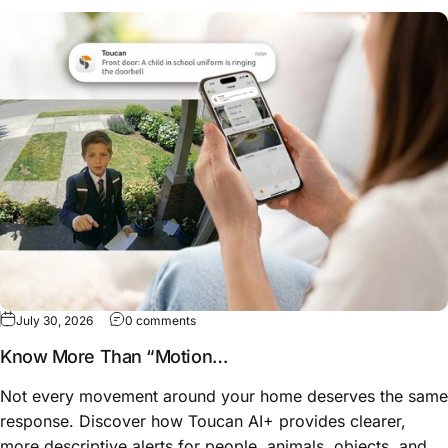
on Know More Than “Motion Detected”: How
July 30, 2026
0 comments
Know More Than “Motion
Detected”: How Toucan AI
Not every movement around your home deserves the same
Alerts Help You Understand
response. Discover how Toucan AI+ provides clearer,
What Happened
more descriptive alerts for people, animals, objects, and