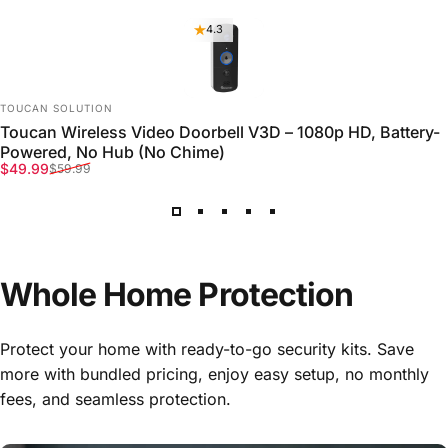
4.3
VENDOR:
TOUCAN SOLUTION
Toucan Wireless Video Doorbell V3D – 1080p HD, Battery-
Powered, No Hub (No Chime)
Sale price
Regular price
$49.99
$59.99
Whole
Home
Protection
Protect your home with ready-to-go security kits. Save
more with bundled pricing, enjoy easy setup, no monthly
fees, and seamless protection.