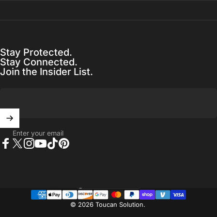
Stay Protected.
Stay Connected.
Join the Insider List.
Enter your email
Facebook
X (Twitter)
Instagram
YouTube
TikTok
Pinterest
United States (USD $)
Country/region
© 2026 Toucan Solution.