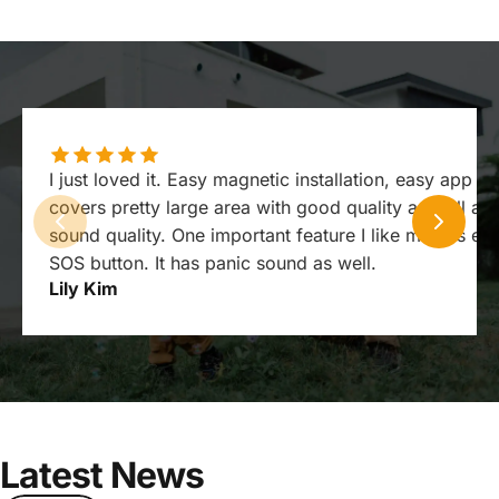
I just loved it. Easy magnetic installation, easy app ex
covers pretty large area with good quality as well as
sound quality. One important feature I like most is e
SOS button. It has panic sound as well.
Lily Kim
Latest
News