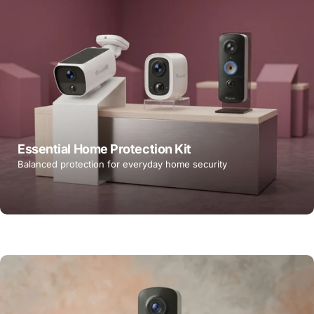
Essential Home Protection Kit
Balanced protection for everyday home security