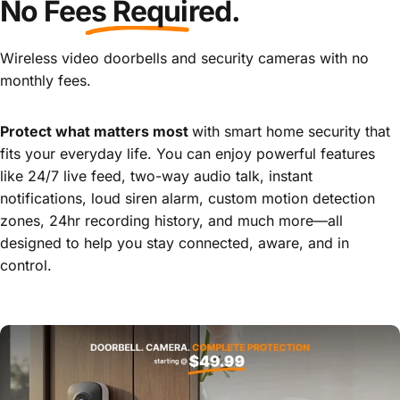
No
Fees Required
.
Your
Door
Wireless video doorbells and security cameras with no
monthly fees.
Page 1
Page 2
Page 3
Page 4
Page 5
Protect what matters most
with smart home security that
fits your everyday life. You can enjoy powerful features
like 24/7 live feed, two-way audio talk, instant
notifications, loud siren alarm, custom motion detection
zones, 24hr recording history, and much more—all
designed to help you stay connected, aware, and in
control.