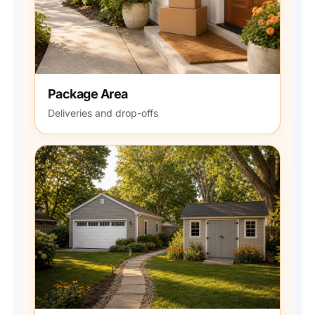
Package Area
Deliveries and drop-offs