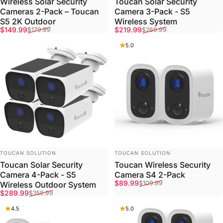
Wireless Solar Security
Toucan Solar Security
Cameras 2-Pack – Toucan
Camera 3-Pack - S5
S5 2K Outdoor
Wireless System
Sale price
Regular price
Sale price
Regular price
$149.99
$219.99
$179.99
$269.99
5.0
VENDOR:
VENDOR:
TOUCAN SOLUTION
TOUCAN SOLUTION
Toucan Solar Security
Toucan Wireless Security
Camera 4-Pack - S5
Camera S4 2-Pack
Sale price
Regular price
$89.99
$109.99
Wireless Outdoor System
Sale price
Regular price
$289.99
$359.99
4.5
5.0