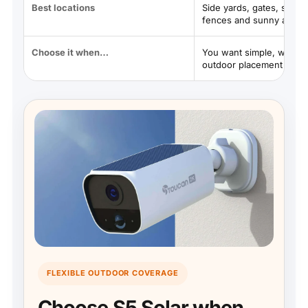
Best locations
Side yards, gates, sheds
fences and sunny areas
Choose it when…
You want simple, wire-f
outdoor placement
FLEXIBLE OUTDOOR COVERAGE
Choose S5 Solar when…