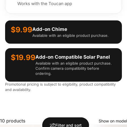
Works with the Toucan app
$9.99
Add-on Chime
Available with an eligible product purchase.
$19.99
Add-on Compatible Solar Panel
Available with an eligible product purchase.
Confirm camera compatibility before
ordering.
Promotional pricing is subject to eligibility, product compatibility
and availability.
10 products
Show on model
Filter and sort