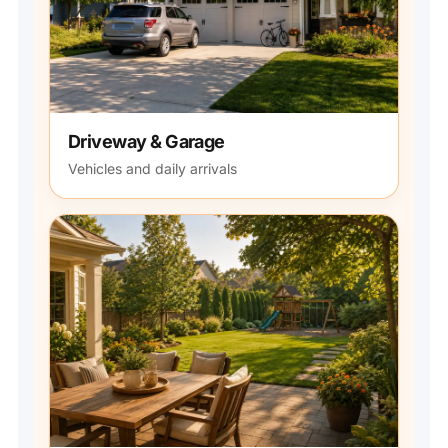
Driveway & Garage
Vehicles and daily arrivals