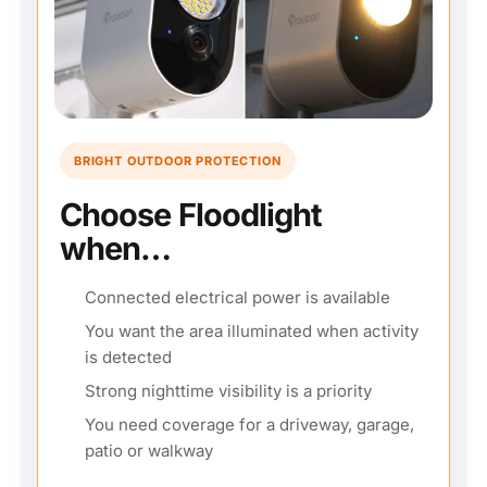
BRIGHT OUTDOOR PROTECTION
Choose Floodlight
when…
Connected electrical power is available
You want the area illuminated when activity
is detected
Strong nighttime visibility is a priority
You need coverage for a driveway, garage,
patio or walkway