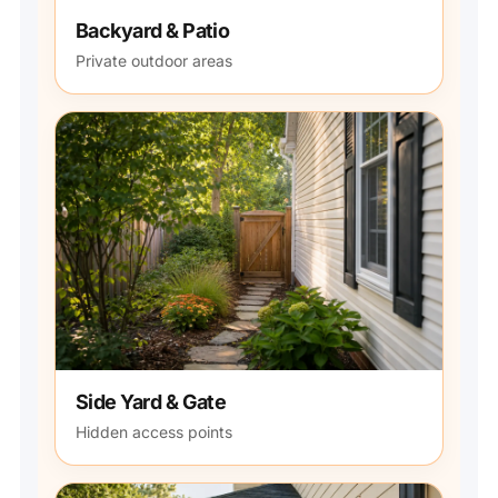
Backyard & Patio
Private outdoor areas
Side Yard & Gate
Hidden access points