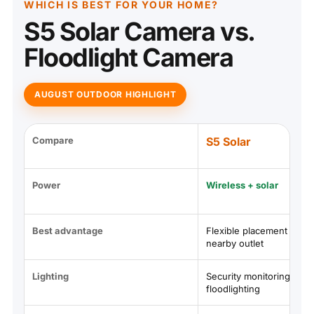
WHICH IS BEST FOR YOUR HOME?
S5 Solar Camera vs.
Floodlight Camera
AUGUST OUTDOOR HIGHLIGHT
Compare
S5 Solar
Power
Wireless + solar
Best advantage
Flexible placement witho
nearby outlet
Lighting
Security monitoring witho
floodlighting