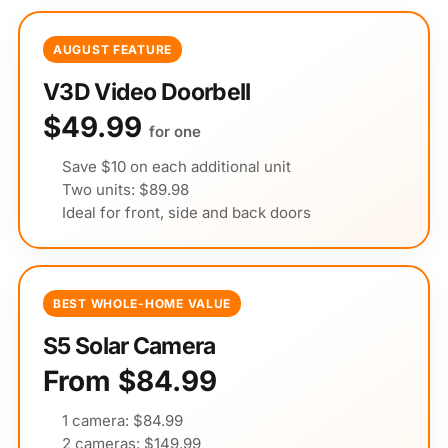
AUGUST FEATURE
V3D Video Doorbell
$49.99
for one
Save $10 on each additional unit
Two units: $89.98
Ideal for front, side and back doors
BEST WHOLE-HOME VALUE
S5 Solar Camera
From $84.99
1 camera: $84.99
2 cameras: $149.99