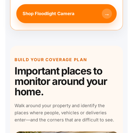
→
Shop Floodlight Camera
BUILD YOUR COVERAGE PLAN
Important places to
monitor around your
home.
Walk around your property and identify the
places where people, vehicles or deliveries
enter—and the corners that are difficult to see.