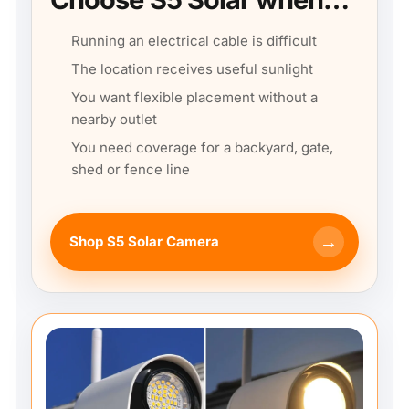
Running an electrical cable is difficult
The location receives useful sunlight
You want flexible placement without a
nearby outlet
You need coverage for a backyard, gate,
shed or fence line
→
Shop S5 Solar Camera