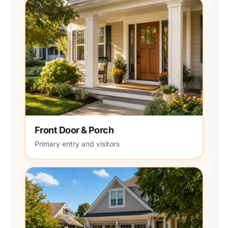
Front Door & Porch
Primary entry and visitors