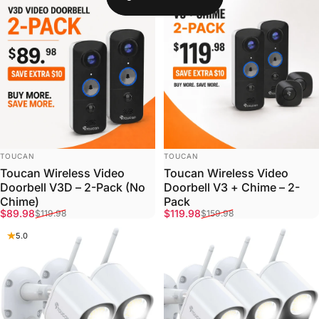
VENDOR:
VENDOR:
TOUCAN
TOUCAN
Toucan Wireless Video
Toucan Wireless Video
Doorbell V3D – 2-Pack (No
Doorbell V3 + Chime – 2-
Chime)
Pack
Sale price
Regular price
Sale price
Regular price
$89.98
$119.98
$119.98
$159.98
5.0