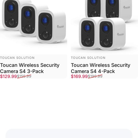
VENDOR:
VENDOR:
TOUCAN SOLUTION
TOUCAN SOLUTION
Toucan Wireless Security
Toucan Wireless Security
Camera S4 3-Pack
Camera S4 4-Pack
Sale price
Regular price
Sale price
Regular price
$129.99
$169.99
$159.99
$199.99