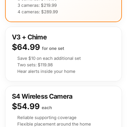
3 cameras: $219.99
4 cameras: $289.99
V3 + Chime
$64.99
for one set
Save $10 on each additional set
Two sets: $119.98
Hear alerts inside your home
S4 Wireless Camera
$54.99
each
Reliable supporting coverage
Flexible placement around the home