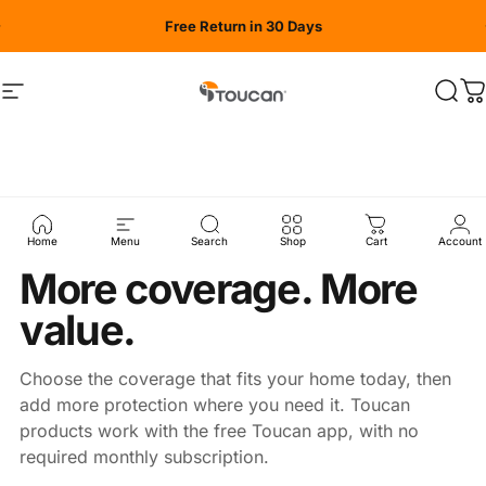
Skip to content
Free Return in 30 Days
Site navigation
Toucan Solution
Sear
C
Home
Menu
Search
Shop
Cart
Account
AUGUST BUY MORE, SAVE MORE
More coverage. More
value.
Choose the coverage that fits your home today, then
add more protection where you need it. Toucan
products work with the free Toucan app, with no
required monthly subscription.