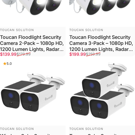
VENDOR:
VENDOR:
TOUCAN SOLUTION
TOUCAN SOLUTION
Toucan Floodlight Security
Toucan Floodlight Security
Camera 2-Pack – 1080p HD,
Camera 3-Pack – 1080p HD,
1200 Lumen Lights, Radar
1200 Lumen Lights, Radar
Sale price
Regular price
Sale price
Regular price
$139.99
$199.99
$179.99
$259.99
Detection
Detection
5.0
VENDOR:
VENDOR:
TOUCAN SOLUTION
TOUCAN SOLUTION