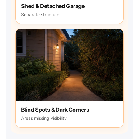
Shed & Detached Garage
Separate structures
Blind Spots & Dark Corners
Areas missing visibility