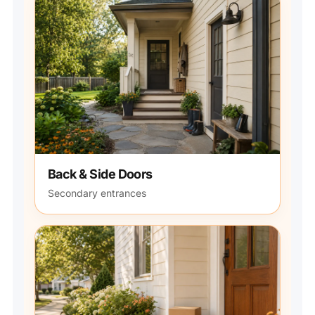
Back & Side Doors
Secondary entrances