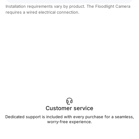
Installation requirements vary by product. The Floodlight Camera
requires a wired electrical connection.
Customer service
Dedicated support is included with every purchase for a seamless,
worry-free experience.