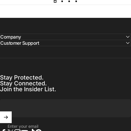
Company
Customer Support
Stay Protected.
Stay Connected.
Join the Insider List.
Enter your email