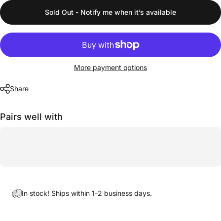
Sold Out - Notify me when it’s available
More payment options
Share
Pairs well with
In stock! Ships within 1-2 business days.