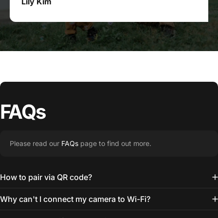
Lily Kim
FAQs
Please read our
FAQs
page to find out more.
How to pair via QR code?
Why can't I connect my camera to Wi-Fi?