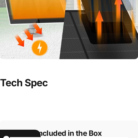
Tech
Spec
Included in the Box