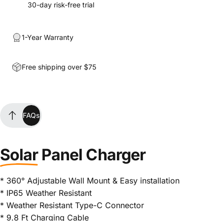
30-day risk-free trial
1-Year Warranty
Free shipping over $75
FAQs
FAQs
Solar
Panel Charger
* 360° Adjustable Wall Mount & Easy installation
* IP65 Weather Resistant
* Weather Resistant Type-C Connector
* 9.8 Ft Charging Cable