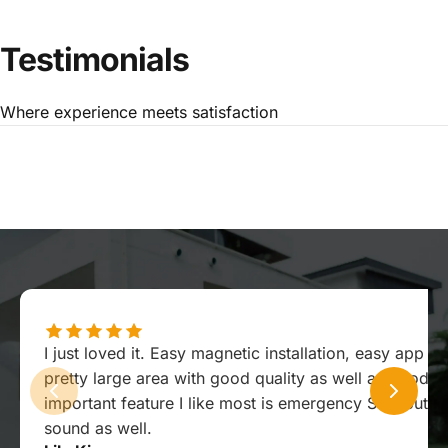
Testimonials
Where experience meets satisfaction
I just loved it. Easy magnetic installation, easy app ex
pretty large area with good quality as well as good s
important feature I like most is emergency SOS button
sound as well.