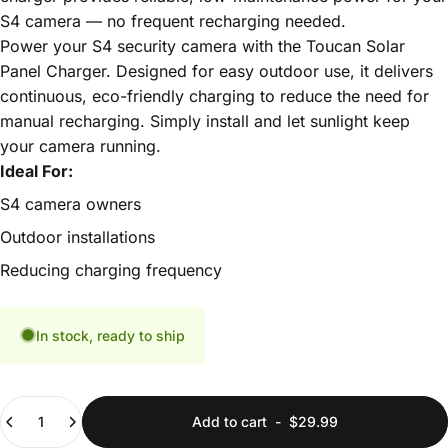
S4 camera — no frequent recharging needed.
Power your S4 security camera with the Toucan Solar
Panel Charger. Designed for easy outdoor use, it delivers
continuous, eco-friendly charging to reduce the need for
manual recharging. Simply install and let sunlight keep
your camera running.
Ideal For:
S4 camera owners
Outdoor installations
Reducing charging frequency
In stock, ready to ship
Quantity
Add to cart
-
$29.99