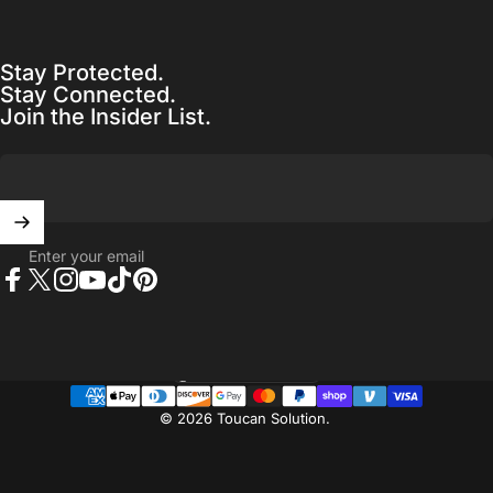
Stay Protected.
Stay Connected.
Join the Insider List.
Enter your email
Facebook
X (Twitter)
Instagram
YouTube
TikTok
Pinterest
United States (USD $)
Country/region
© 2026 Toucan Solution.