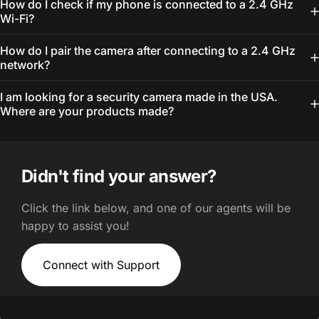
How do I check if my phone is connected to a 2.4 GHz
Wi-Fi?
How do I pair the camera after connecting to a 2.4 GHz
network?
I am looking for a security camera made in the USA.
Where are your products made?
Didn't find your answer?
Click the link below, and one of our agents will be
happy to assist you!
Connect with Support