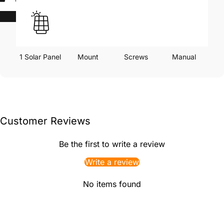
1 Solar Panel
Mount
Screws
Manual
Customer Reviews
Be the first to write a review
Write a review
No items found