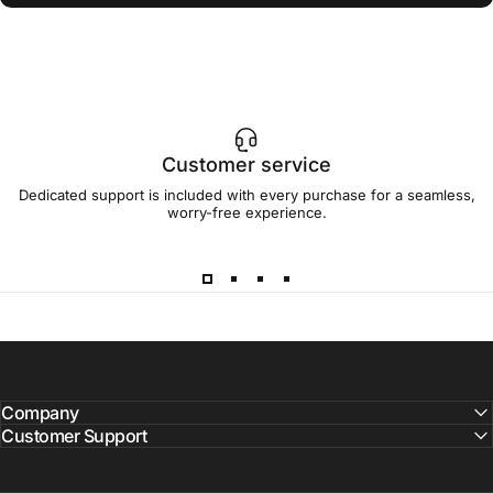
Customer service
Dedicated support is included with every purchase for a seamless,
worry-free experience.
Company
Customer Support