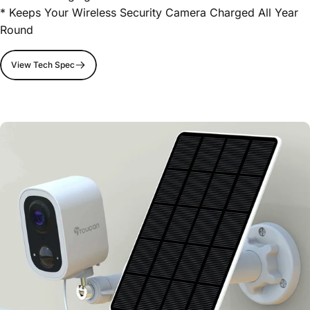
* Keeps Your Wireless Security Camera Charged All Year
Round
View Tech Spec