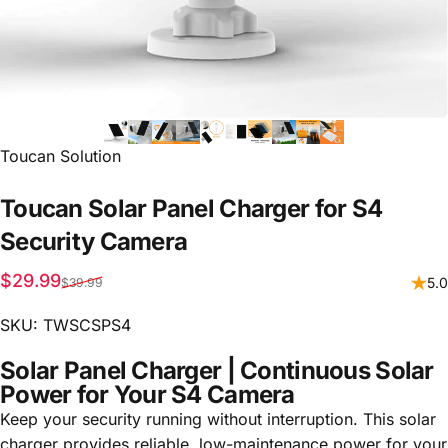
Vendor:
Toucan Solution
Toucan
Solar
Panel
Charger
for
S4
Security
Camera
Sale price
Regular price
$29.99
5.0
$39.99
SKU: TWSCSPS4
Solar Panel Charger | Continuous Solar
Power for Your S4 Camera
Keep your security running without interruption. This solar
charger provides reliable, low-maintenance power for your