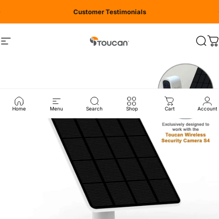
Skip to content
Customer Testimonials
Site navigation
Toucan Solution
Sear
C
Home
Menu
Search
Shop
Cart
Account