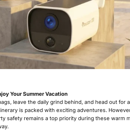
njoy Your Summer Vacation
ags, leave the daily grind behind, and head out for a
 itinerary is packed with exciting adventures. Howev
rty safety remains a top priority during these warm 
way.