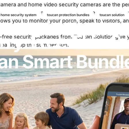
 camera
and home video security cameras are the per
 offer an easy way to establish a protective barrier
 home security system
toucan protection bundles
toucan solution
ows you to monitor your porch, speak to visitors, and
ry-Free
This
S
-free security packages from Toucan Solution give yo
e soaking up the summer sun.
an
Smart
Bundl