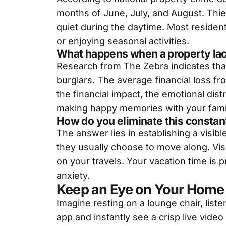
months of June, July, and August. Thiev
quiet during the daytime. Most reside
or enjoying seasonal activities.
What happens when a property lac
Research from The Zebra indicates tha
burglars. The average financial loss f
the financial impact, the emotional dist
making happy memories with your famil
How do you eliminate this constan
The answer lies in establishing a visib
they usually choose to move along. Vis
on your travels. Your vacation time is 
anxiety.
Keep an Eye on Your Home 
Imagine resting on a lounge chair, list
app and instantly see a crisp live video