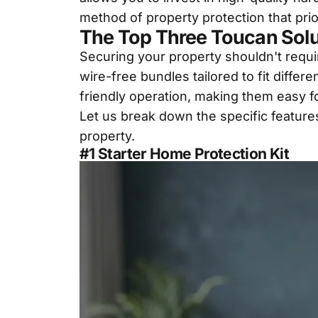
method of property protection that pri
The Top Three Toucan Solu
Securing your property shouldn't requir
wire-free bundles tailored to fit diff
friendly operation, making them easy fo
Let us break down the specific feature
property.
#1 Starter Home Protection Kit