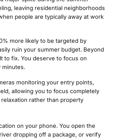
eling, leaving residential neighborhoods
when people are typically away at work
0% more likely to be targeted by
 easily ruin your summer budget. Beyond
lt to fix. You deserve to focus on
y minutes.
meras monitoring your entry points,
eld, allowing you to focus completely
relaxation rather than property
fication on your phone. You open the
river dropping off a package, or verify