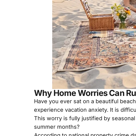
Why Home Worries Can Ru
Have you ever sat on a beautiful beach
experience vacation anxiety. It is diffi
This worry is fully justified by season
summer months?
According to national property crime 