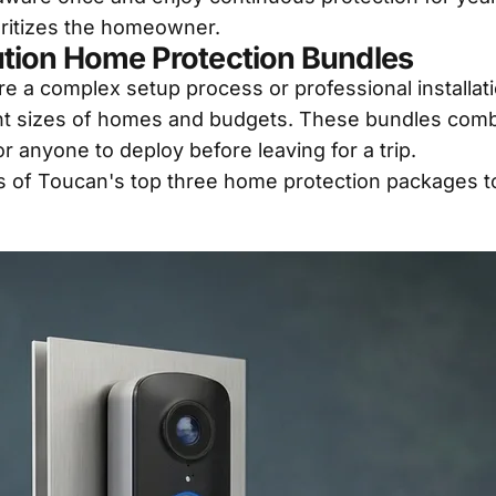
oritizes the homeowner.
tion Home Protection Bundles
e a complex setup process or professional installati
erent sizes of homes and budgets. These bundles co
r anyone to deploy before leaving for a trip.
s of Toucan's top three home protection packages to