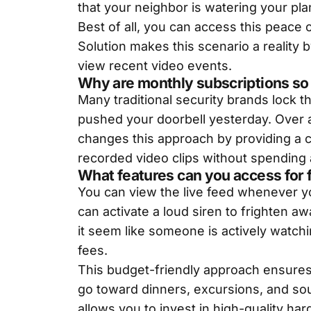
that your neighbor is watering your pla
Best of all, you can access this peace 
Solution makes this scenario a reality 
view recent video events.
Why are monthly subscriptions so
Many traditional security brands lock 
pushed your doorbell yesterday. Over 
changes this approach by providing a c
recorded video clips without spending 
What features can you access for 
You can view the live feed whenever yo
can activate a loud siren to frighten 
it seem like someone is actively watchi
fees.
This budget-friendly approach ensures
go toward dinners, excursions, and so
allows you to invest in high-quality ha