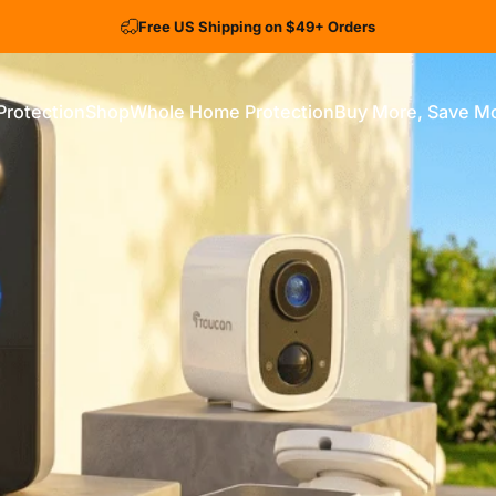
Free US Shipping on $49+ Orders
Protection
Shop
Whole Home Protection
Buy More, Save M
ection
Shop
Whole Home Protection
Buy More, Save More