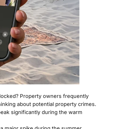
s locked? Property owners frequently
thinking about potential property crimes.
peak significantly during the warm
e a major spike during the summer