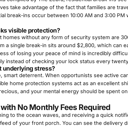
es take advantage of the fact that families are trav
ntial break-ins occur between 10:00 AM and 3:00 PM 
ks visible protection?
t homes without any form of security system are 30
rom a single break-in sits around $2,800, which can
ress of losing your peace of mind is incredibly difficu
y instead of checking your lock status every twent
t underlying stress?
le, smart deterrent. When opportunists see active ca
ible home protection systems act as an excellent shi
precious, and your mental energy should be spent on 
with No Monthly Fees Required
ening to the ocean waves, and receiving a quick noti
 feed of your front porch. You can see the delivery d