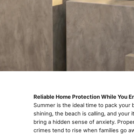
Reliable Home Protection While You E
Summer is the ideal time to pack your b
shining, the beach is calling, and your
bring a hidden sense of anxiety. Prope
crimes tend to rise when families go a