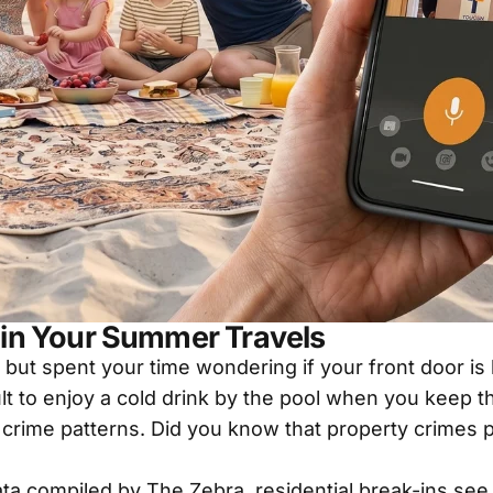
in Your Summer Travels
 but spent your time wondering if your front door i
cult to enjoy a cold drink by the pool when you keep 
al crime patterns. Did you know that property crimes 
data compiled by
The Zebra
, residential break-ins se