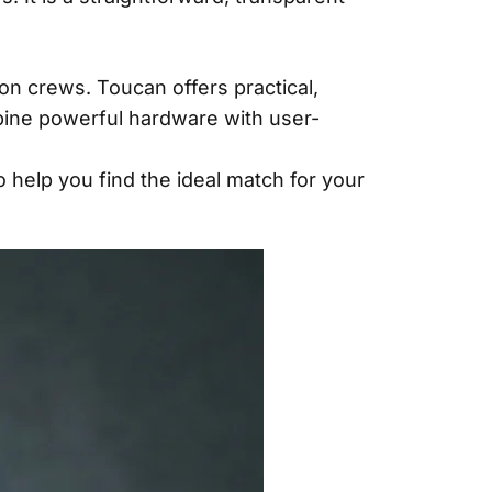
on crews. Toucan offers practical,
mbine powerful hardware with user-
 help you find the ideal match for your