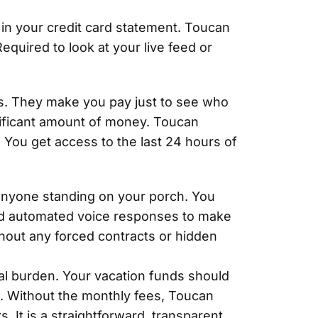
g in your credit card statement. Toucan
equired to look at your live feed or
ls. They make you pay just to see who
nificant amount of money. Toucan
 You get access to the last 24 hours of
 anyone standing on your porch. You
rded automated voice responses to make
thout any forced contracts or hidden
al burden. Your vacation funds should
. Without the monthly fees, Toucan
. It is a straightforward, transparent