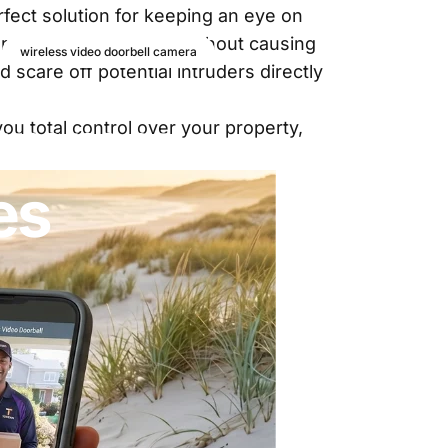
fect solution for keeping an eye on
 around your property without causing
wireless video doorbell camera
 scare off potential intruders directly
ummer
u total control over your property,
es