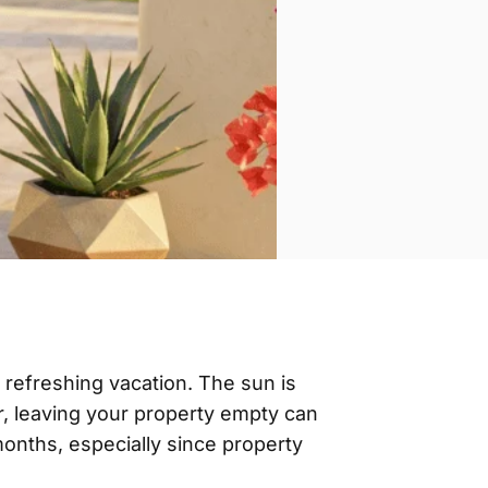
 refreshing vacation. The sun is
er, leaving your property empty can
months, especially since property