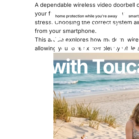
A dependable
wireless video doorbell
your front door. Smart security bundles
home protection while you're away
smart
stress. Choosing the correct system all
June 8, 2026
by
Marketing Toucan
from your smartphone.
Travel
Wor
This article explores how modern, wire
allowing you to relax completely whil
with
Touc