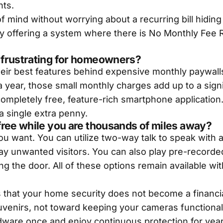
nts.
of mind without worrying about a recurring bill hidin
by offering a system where there is No Monthly Fee R
 frustrating for homeowners?
their best features behind expensive monthly paywal
a year, those small monthly charges add up to a sig
ompletely free, feature-rich smartphone application.
a single extra penny.
free while you are thousands of miles away?
u want. You can utilize two-way talk to speak with
away unwanted visitors. You can also play pre-reco
ng the door. All of these options remain available wi
 that your home security does not become a financi
uvenirs, not toward keeping your cameras functional
rdware once and enjoy continuous protection for years